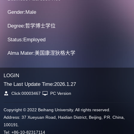
Gender:Male
Degree:哲学博士学位
Status:Employed
Alma Mater:美国康涅狄格大学
LOGIN
The Last Update Time:
2026
.
1
.
27
Click:
00003467
PC Version
Copyright © 2022 Beihang University. All rights reserved.
Address: 37 Xueyuan Road, Haidian District, Beijing, P.R. China,
100191.
Tel: +86-10-82317114