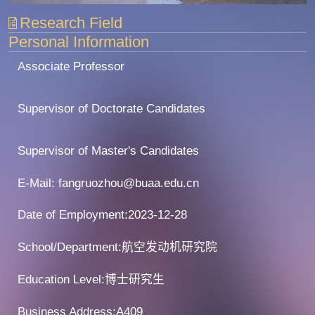
Research Field
Personal Information
Associate Professor
Supervisor of Doctorate Candidates
Supervisor of Master's Candidates
E-Mail:
fangruozhou@buaa.edu.cn
Date of Employment:2023-12-28
School/Department:航空发动机研究院
Education Level:博士研究生
Business Address:A409