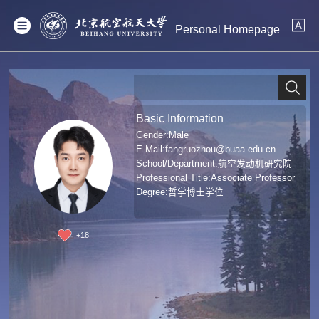
Personal Homepage
Basic Information
Gender:Male
E-Mail:
fangruozhou@buaa.edu.cn
School/Department:航空发动机研究院
Professional Title:Associate Professor
Degree:哲学博士学位
+
18