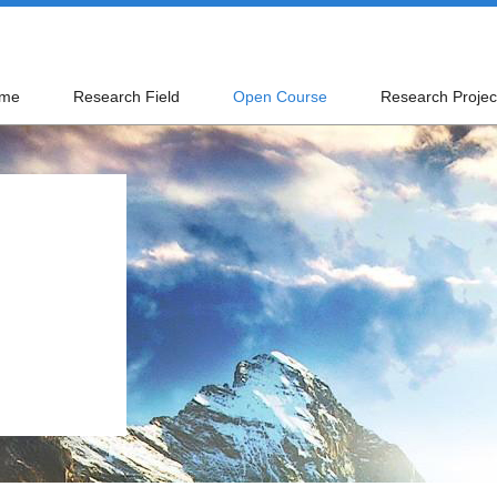
me
Research Field
Open Course
Research Projec