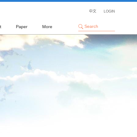
中文
LOGIN
t
Paper
More