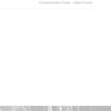
Current position:
Home
>
Open Course