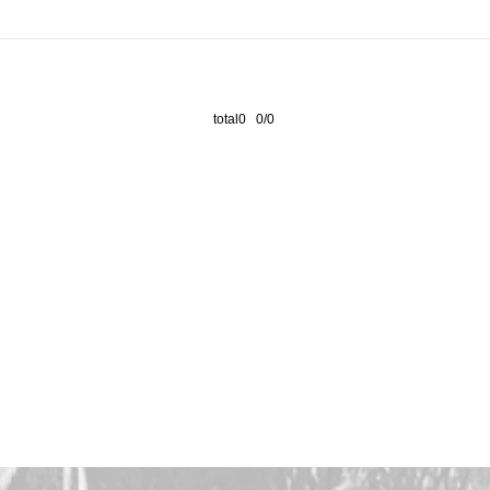
total0 0/0