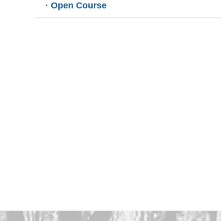
· Open Course