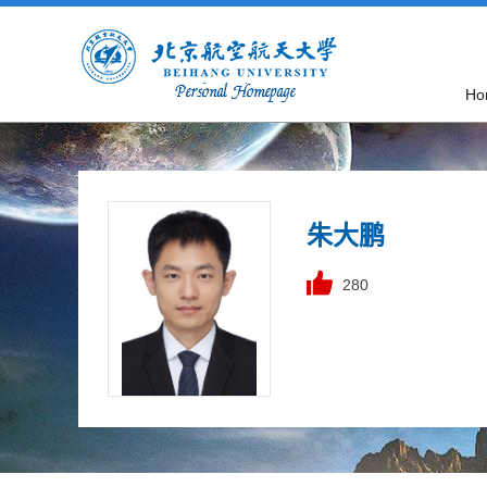
Ho
朱大鹏
280