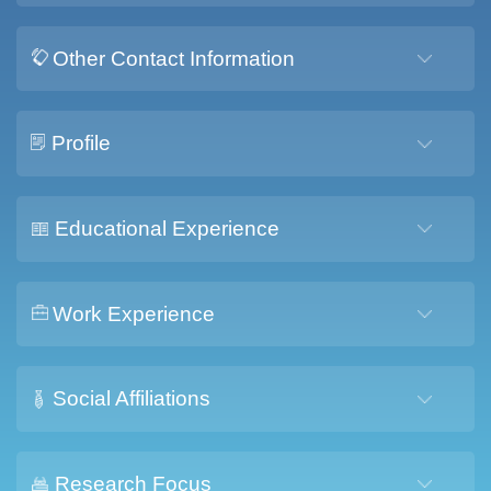
Other Contact Information
Profile
Educational Experience
Work Experience
Social Affiliations
Research Focus