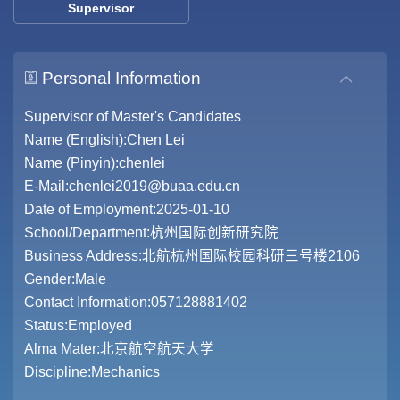
Supervisor
Personal Information
Supervisor of Master's Candidates
Name (English):Chen Lei
Name (Pinyin):chenlei
E-Mail:
chenlei2019@buaa.edu.cn
Date of Employment:2025-01-10
School/Department:杭州国际创新研究院
Business Address:北航杭州国际校园科研三号楼2106
Gender:Male
Contact Information:057128881402
Status:Employed
Alma Mater:北京航空航天大学
Discipline:Mechanics