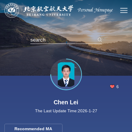
6
Chen Lei
The Last Update Time:
2026
-
1
-
27
Recommended MA