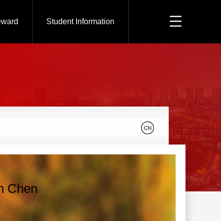
eward
Student Information
n Chen