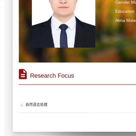
Gender:Ma
Educatio
Alma M
Research Focus
自然语言处理