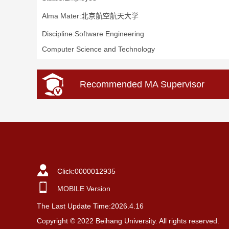
Alma Mater:北京航空航天大学
Discipline:Software Engineering
Computer Science and Technology
Recommended MA Supervisor
Click:
0000012935
MOBILE Version
The Last Update Time:
2026
.
4
.
16
Copyright © 2022 Beihang University. All rights reserved.