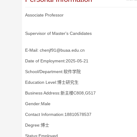
Associate Professor
Supervisor of Master's Candidates
E-Mail:
chenjf91@buaa.edu.cn
Date of Employment:2025-05-21
School/Department:软件学院
Education Level:博士研究生
Business Address:新主楼C808,G517
Gender:Male
Contact Information:18810578537
Degree:博士
Status:Employed