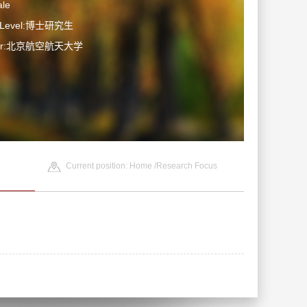
le
n Level:博士研究生
ater:北京航空航天大学
Current position:
Home
/Research Focus