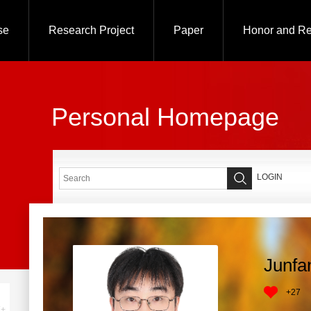
se
Research Project
Paper
Honor and R
Personal Homepage
LOGIN
Junfa
+
27
+