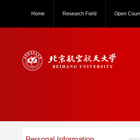
Home
Research Field
Open Cour
Personal Information
MORE