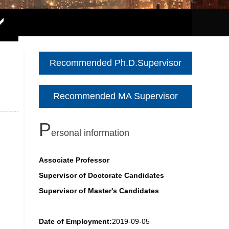
Recommended Ph.D.Supervisor
Recommended MA Supervisor
P
ersonal information
Associate Professor
Supervisor of Doctorate Candidates
Supervisor of Master's Candidates
Date of Employment:
2019-09-05