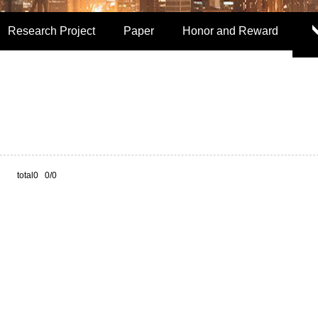
Research Project
Paper
Honor and Reward
total0 0/0