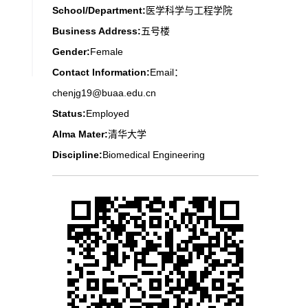
School/Department:
医学科学与工程学院
Business Address:
五号楼
Gender:
Female
Contact Information:
Email：
chenjg19@buaa.edu.cn
Status:
Employed
Alma Mater:
清华大学
Discipline:
Biomedical Engineering