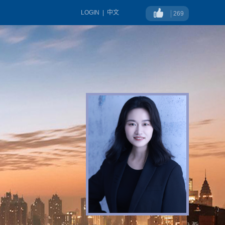
LOGIN
|
中文
269