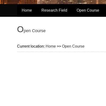
Home
Research Field
Open Course
O
pen Course
Current location:
Home
>>
Open Course