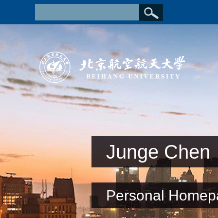
Junge Chen
Personal Homep