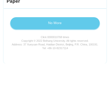
Paper
No More
Click:
0000010768
times
Copyright © 2022 Beihang University. All rights reserved.
Address: 37 Xueyuan Road, Haidian District, Beijing, P.R. China, 100191.
Tel: +86-10-82317114