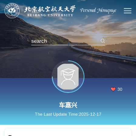
30
车嘉兴
The Last Update Time:
2025
-
12
-
17