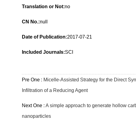
Translation or Not:
no
CN No.:
null
Date of Publication:
2017-07-21
Included Journals:
SCI
Pre One :
Micelle-Assisted Strategy for the Direct S
Infiltration of a Reducing Agent
Next One :
A simple approach to generate hollow car
nanoparticles