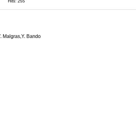
Hits:
255
V. Malgras,Y. Bando