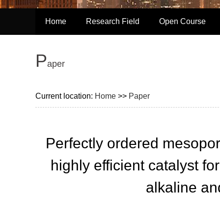
Home
Research Field
Open Course
P
aper
Current location:
Home
>>
Paper
Perfectly ordered mesopor
highly efficient catalyst f
alkaline an