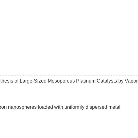
ynthesis of Large-Sized Mesoporous Platinum Catalysts by Vapor
bon nanospheres loaded with uniformly dispersed metal