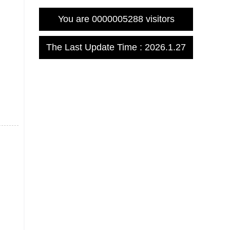
You are
0000005288
visitors
The Last Update Time :
2026
.
1
.
27