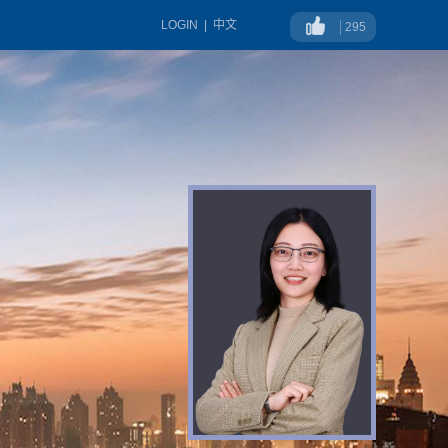
LOGIN
|
中文
295