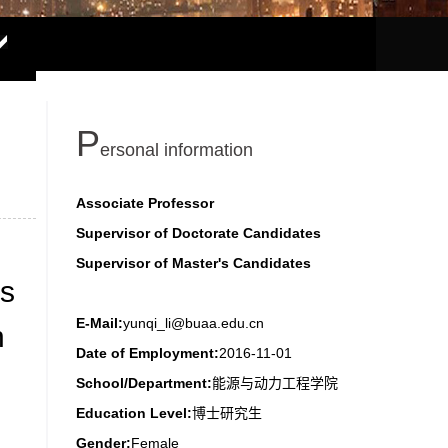
P
ersonal information
Associate Professor
Supervisor of Doctorate Candidates
Supervisor of Master's Candidates
as
E-Mail:
yunqi_li@buaa.edu.cn
h
Date of Employment:
2016-11-01
School/Department:
能源与动力工程学院
Education Level:
博士研究生
Gender:
Female