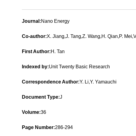
Journal:
Nano Energy
Co-author:
X. Jiang,J. Tang,Z. Wang,H. Qian,P. Mei,
First Author:
H. Tan
Indexed by:
Unit Twenty Basic Research
Correspondence Author:
Y. Li,Y. Yamauchi
Document Type:
J
Volume:
36
Page Number:
286-294