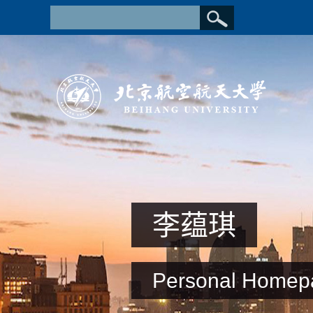
李蕴琪
Personal Homep