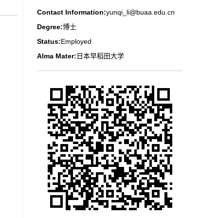
Contact Information:
yunqi_li@buaa.edu.cn
Degree:
博士
Status:
Employed
Alma Mater:
日本早稻田大学