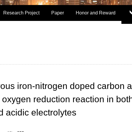
Research Project
Paper
Honor and Reward
ous iron-nitrogen doped carbon 
or oxygen reduction reaction in bot
d acidic electrolytes