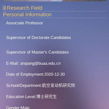
Research Field
Personal Information
Associate Professor
Supervisor of Doctorate Candidates
Supervisor of Master's Candidates
E-Mail:
anqiang@buaa.edu.cn
Date of Employment:2020-12-30
School/Department:航空发动机研究院
Education Level:博士研究生
Gender:Male