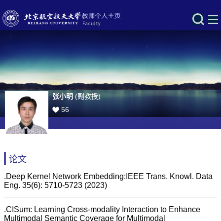
张小明
(副教授)
56
论文
.Deep Kernel Network Embedding:IEEE Trans. Knowl. Data
Eng. 35(6): 5710-5723 (2023)
.CISum: Learning Cross-modality Interaction to Enhance
Multimodal Semantic Coverage for Multimodal