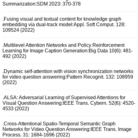
Summarization:SDM 2023: 370-378
.Fusing visual and textual content for knowledge graph
embedding via dual-track model:Appl. Soft Comput. 128:
109524 (2022)
.Multilevel Attention Networks and Policy Reinforcement
Learning for Image Caption Generation:Big Data 10(6): 481-
492 (2022)
.Dynamic self-attention with vision synchronization networks
for video question answering:Pattern Recognit. 132: 108959
(2022)
.ALSA: Adversarial Learning of Supervised Attentions for
Visual Question Answering:IEEE Trans. Cybern. 52(6): 4520-
4533 (2022)
.Cross-Attentional Spatio-Temporal Semantic Graph
Networks for Video Question Answering:IEEE Trans. Image
Process. 31: 1684-1696 (2022)