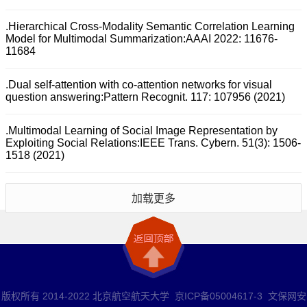
.Hierarchical Cross-Modality Semantic Correlation Learning
Model for Multimodal Summarization:AAAI 2022: 11676-
11684
.Dual self-attention with co-attention networks for visual
question answering:Pattern Recognit. 117: 107956 (2021)
.Multimodal Learning of Social Image Representation by
Exploiting Social Relations:IEEE Trans. Cybern. 51(3): 1506-
1518 (2021)
加载更多
版权所有 2014-2022 北京航空航天大学 京ICP备05004617-3 文保网安