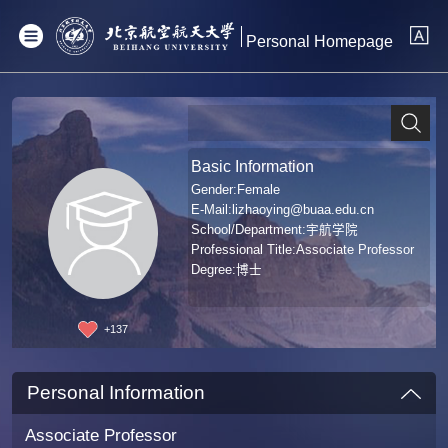
Personal Homepage
Basic Information
Gender:Female
E-Mail:
lizhaoying@buaa.edu.cn
School/Department:宇航学院
Professional Title:Associate Professor
Degree:博士
+
137
Personal Information
Associate Professor