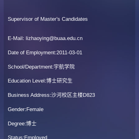
Supervisor of Master's Candidates
E-Mail:
lizhaoying@buaa.edu.cn
Date of Employment:2011-03-01
School/Department:宇航学院
Education Level:博士研究生
Business Address:沙河校区主楼D823
Gender:Female
Degree:博士
Status:Employed