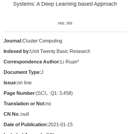
Systems: A Deep Learning based Approach
Hits:
366
Journal:
Cluster Computing
Indexed by:
Unit Twenty Basic Research
Correspondence Author:
Li Ruan*
Document Type:
J
Issue:
on line
Page Number:
(SCI，Q1: 3.458)
Translation or Not:
no
CN No.:
null
Date of Publication:
2021-01-15