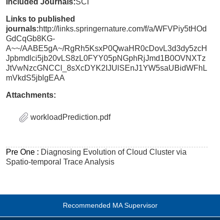
Included Journals:
SCI
Links to published
journals:
http://links.springernature.com/f/a/WFVPiy5tHOd
GdCqGb8KG-
A~~/AABE5gA~/RgRh5KsxP0QwaHR0cDovL3d3dy5zcH
Jpbmdlci5jb20vLS8zL0FYY05pNGphRjJmd1B0OVNXTz
JtVwNzcGNCCl_8sXcDYK2IJUlSEnJ1YW5saUBidWFhL
mVkdS5jblgEAA
Attachments:
workloadPrediction.pdf
Pre One :
Diagnosing Evolution of Cloud Cluster via
Spatio-temporal Trace Analysis
Recommended MA Supervisor