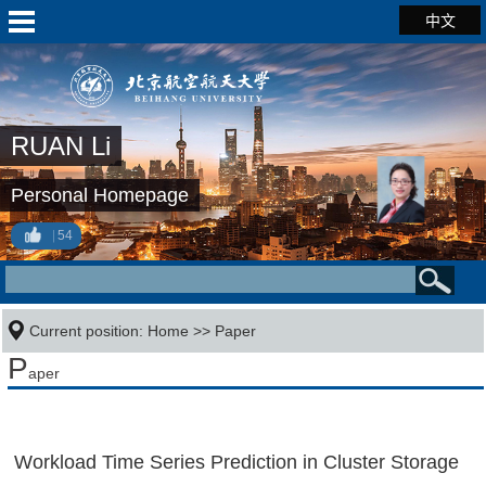
中文
RUAN Li
Personal Homepage
54
Current position:
Home
>>
Paper
P
aper
Workload Time Series Prediction in Cluster Storage