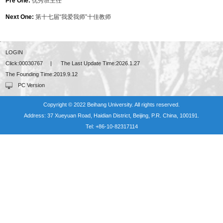
Pre One:
优秀班主任
Next One:
第十七届“我爱我师”十佳教师
LOGIN
Click:
00030767
|
The Last Update Time:
2026
.
1
.
27
The Founding Time:
2019
.
9
.
12
PC Version
Copyright © 2022 Beihang University. All rights reserved.
Address: 37 Xueyuan Road, Haidian District, Beijing, P.R. China, 100191.
Tel: +86-10-82317114