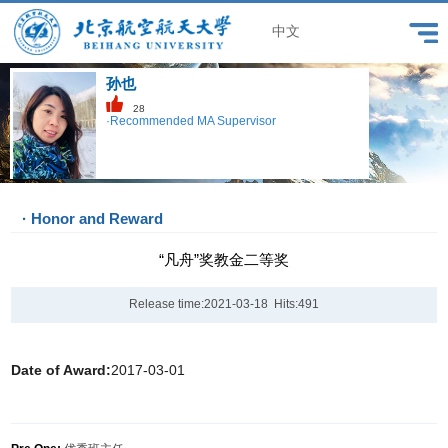
中文
孙也
28
·Recommended MA Supervisor
· Honor and Reward
“凡舟”奖教金二等奖
Release time:2021-03-18 Hits:
491
Date of Award:
2017-03-01