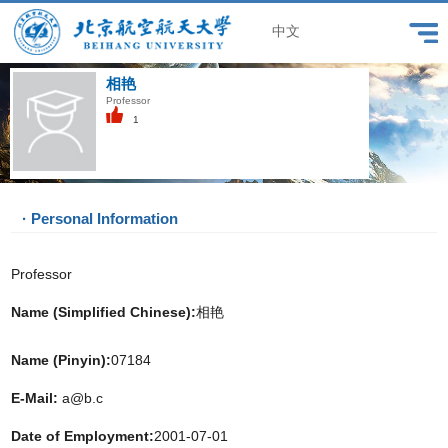
中文
相艳
Professor
1
· Personal Information
Professor
Name (Simplified Chinese):
相艳
Name (Pinyin):
07184
E-Mail:
a@b.c
Date of Employment:
2001-07-01