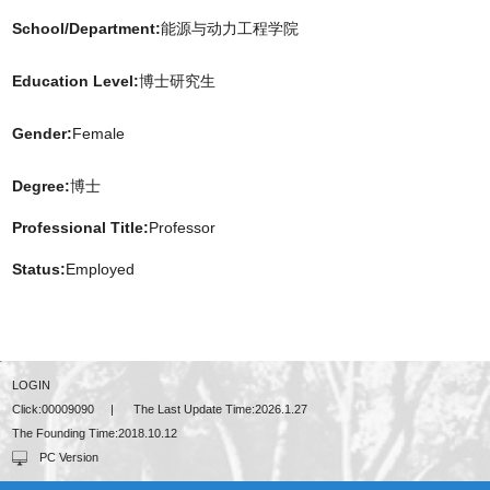
School/Department:
能源与动力工程学院
Education Level:
博士研究生
Gender:
Female
Degree:
博士
Professional Title:
Professor
Status:
Employed
LOGIN
Click:
00009090
|
The Last Update Time:
2026
.
1
.
27
The Founding Time:
2018
.
10
.
12
PC Version