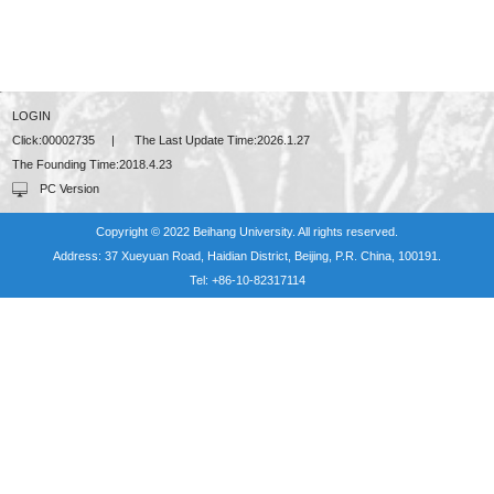
LOGIN
Click:
00002735
|
The Last Update Time:
2026
.
1
.
27
The Founding Time:
2018
.
4
.
23
PC Version
Copyright © 2022 Beihang University. All rights reserved.
Address: 37 Xueyuan Road, Haidian District, Beijing, P.R. China, 100191.
Tel: +86-10-82317114