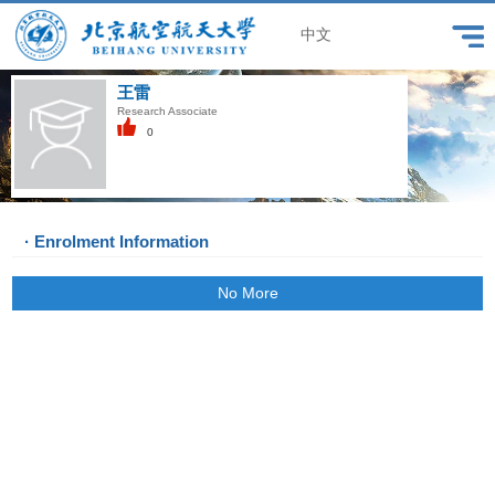
中文
王雷
Research Associate
0
· Enrolment Information
No More